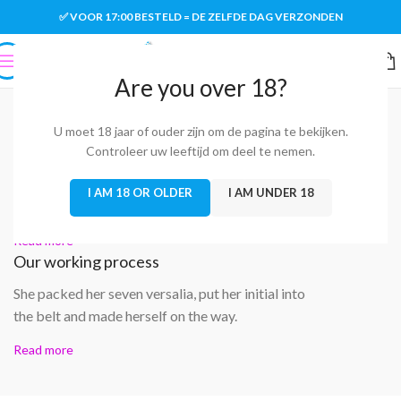
✅ VOOR 17:00 BESTELD = DE ZELFDE DAG VERZONDEN
Are you over 18?
SOME WORDS ABOUT US
Well-coordinated teamwork speaks About Us
U moet 18 jaar of ouder zijn om de pagina te bekijken.
We love what we do
Controleer uw leeftijd om deel te nemen.
A small river named Duden flows by their place
I AM 18 OR OLDER
I AM UNDER 18
and supplies it with the necessary regelialia.
Read more
Our working process
She packed her seven versalia, put her initial into
the belt and made herself on the way.
Read more