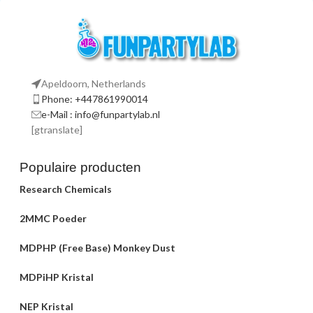
Apeldoorn, Netherlands
Phone: +447861990014
e-Mail : info@funpartylab.nl
[gtranslate]
Populaire producten
Research Chemicals
2MMC Poeder
MDPHP (Free Base) Monkey Dust
MDPiHP Kristal
NEP Kristal