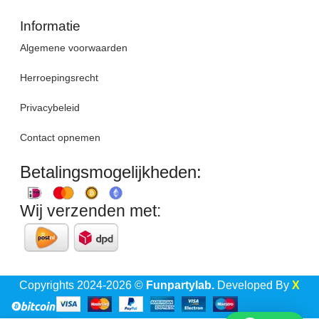
Informatie
Algemene voorwaarden
Herroepingsrecht
Privacybeleid
Contact opnemen
Betalingsmogelijkheden:
Wij verzenden met:
Copyrights 2024-2026 ©
Funpartylab.
Developed By
X