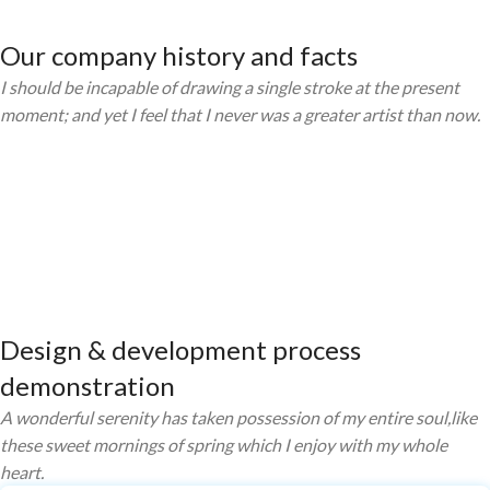
Our company history and facts
I should be incapable of drawing a single stroke at the present
moment; and yet I feel that I never was a greater artist than now.
Design & development process
demonstration
A wonderful serenity has taken possession of my entire soul,like
these sweet mornings of spring which I enjoy with my whole
heart.