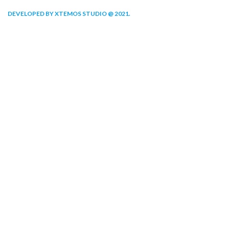
DEVELOPED BY XTEMOS STUDIO @ 2021.
We work through every aspect at the
planning
WE DO IT FOR YOU WITH LOVE
2010
2000
FOUNDING
HAPPY
YEAR
COSTUMERS
190
2
COMPANY
OFFICES
WORK WITH