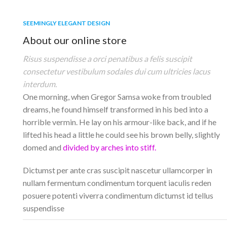
SEEMINGLY ELEGANT DESIGN
About our online store
Risus suspendisse a orci penatibus a felis suscipit
consectetur vestibulum sodales dui cum ultricies lacus
interdum.
One morning, when Gregor Samsa woke from troubled
dreams, he found himself transformed in his bed into a
horrible vermin. He lay on his armour-like back, and if he
lifted his head a little he could see his brown belly, slightly
domed and
divided by arches into stiff.
Dictumst per ante cras suscipit nascetur ullamcorper in
nullam fermentum condimentum torquent iaculis reden
posuere potenti viverra condimentum dictumst id tellus
suspendisse