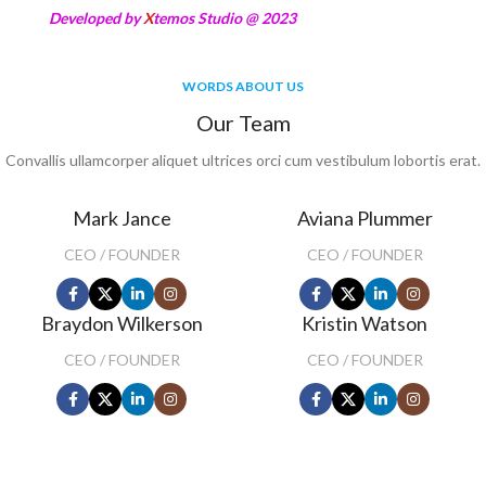
Developed by
X
temos Studio @ 2023
WORDS ABOUT US
Our Team
Convallis ullamcorper aliquet ultrices orci cum vestibulum lobortis erat.
Mark Jance
Aviana Plummer
CEO / FOUNDER
CEO / FOUNDER
Braydon Wilkerson
Kristin Watson
CEO / FOUNDER
CEO / FOUNDER